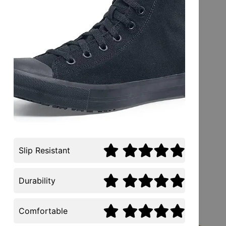
Slip Resistant
Durability
Comfortable