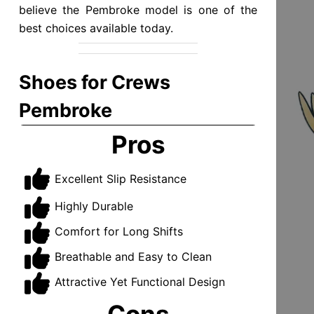
believe the Pembroke model is one of the
best choices available today.
Shoes for Crews
Pembroke
Pros
Excellent Slip Resistance
Highly Durable
Comfort for Long Shifts
Breathable and Easy to Clean
Attractive Yet Functional Design