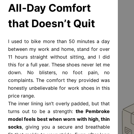
All-Day Comfort
that Doesn’t Quit
I used to bike more than 50 minutes a day
between my work and home, stand for over
11 hours straight without sitting, and I did
this for a full year. These shoes never let me
down. No blisters, no foot pain, no
complaints. The comfort they provided was
honestly unbelievable for work shoes in this
price range.
The inner lining isn’t overly padded, but that
turns out to be a strength:
the Pembroke
model feels best when worn with high, thin
socks
, giving you a secure and breathable