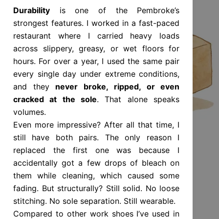
Durability
is one of the Pembroke’s
strongest features. I worked in a fast-paced
restaurant where I carried heavy loads
across slippery, greasy, or wet floors for
hours. For over a year, I used the same pair
every single day under extreme conditions,
and they
never broke, ripped, or even
cracked at the sole
. That alone speaks
volumes.
Even more impressive? After all that time, I
still have both pairs. The only reason I
replaced the first one was because I
accidentally got a few drops of bleach on
them while cleaning, which caused some
fading. But structurally? Still solid. No loose
stitching. No sole separation. Still wearable.
Compared to other work shoes I’ve used in