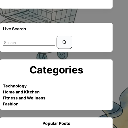
Live Search
Sin
resultados
Categories
Technology
Home and Kitchen
Fitness and Wellness
Fashion
Popular Posts