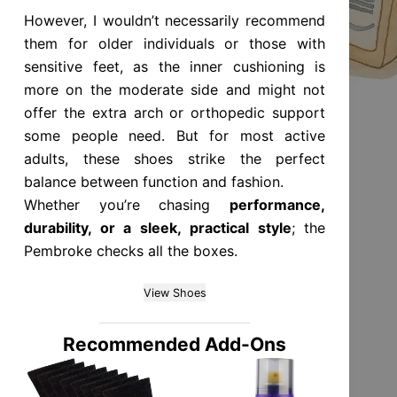
However, I wouldn’t necessarily recommend
them for older individuals or those with
sensitive feet, as the inner cushioning is
more on the moderate side and might not
offer the extra arch or orthopedic support
some people need. But for most active
adults, these shoes strike the perfect
balance between function and fashion.
Whether you’re chasing
performance,
durability, or a sleek, practical style
; the
Pembroke checks all the boxes.
View Shoes
Recommended Add-Ons