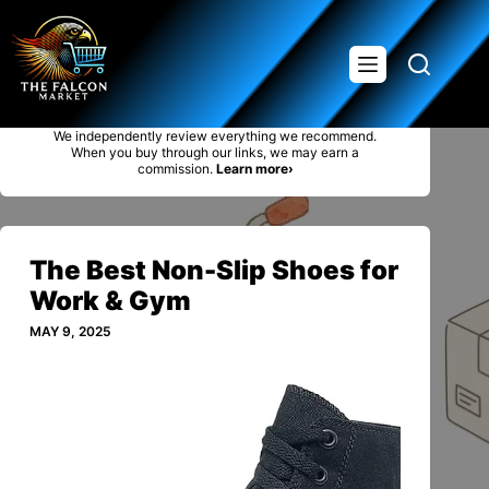
Saltar
al
contenido
We independently review everything we recommend.
When you buy through our links, we may earn a
commission.
Learn more›
The Best Non-Slip Shoes for
Work & Gym
MAY 9, 2025