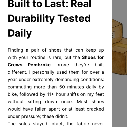
Built to Last: Real
Durability Tested
Daily
Finding a pair of shoes that can keep up
with your routine is rare, but the
Shoes for
Crews Pembroke
prove they’re built
different. I personally used them for over a
year under extremely demanding conditions:
commuting more than 50 minutes daily by
bike, followed by 11+ hour shifts on my feet
without sitting down once. Most shoes
would have fallen apart or at least cracked
under pressure; these didn’t.
The soles stayed intact, the fabric never