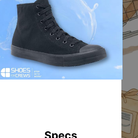
Specs