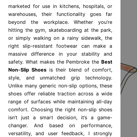
marketed for use in kitchens, hospitals, or
warehouses, their functionality goes far
beyond the workplace. Whether you’re
hitting the gym, skateboarding at the park,
or simply walking on a rainy sidewalk, the
right slip-resistant footwear can make a
massive difference in your stability and
safety. What makes the Pembroke the
Best
Non-Slip Shoes
is their blend of comfort,
style, and unmatched grip technology.
Unlike many generic non-slip options, these
shoes offer reliable traction across a wide
range of surfaces while maintaining all-day
comfort. Choosing the right non-slip shoes
isn’t just a smart decision, it’s a game-
changer. And based on performance,
versatility, and user feedback, I strongly