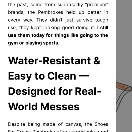
the past, some from supposedly “premium”
brands, the Pembrokes held up better in
every way. They didn’t just survive tough
use; they kept looking good doing it.
I still
use them today for things like going to the
gym or playing sports.
Water-Resistant &
Easy to Clean —
Designed for Real-
World Messes
Despite being made of canvas, the Shoes
For Crews Pembroke offer surprisingly good