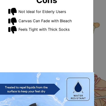
Cons
Not Ideal for Elderly Users
Canvas Can Fade with Bleach
Feels Tight with Thick Socks