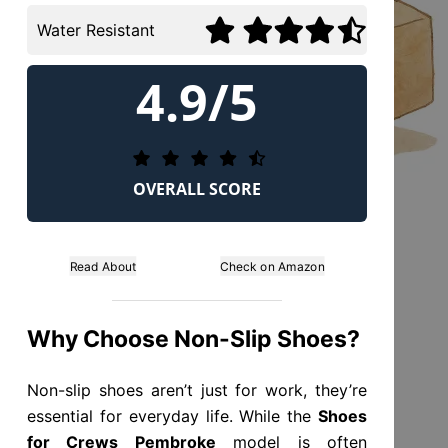
Water Resistant
4.9/5
OVERALL SCORE
Read About
Check on Amazon
Why Choose Non-Slip Shoes?
Non-slip shoes aren’t just for work, they’re
essential for everyday life. While the
Shoes
for Crews Pembroke
model is often