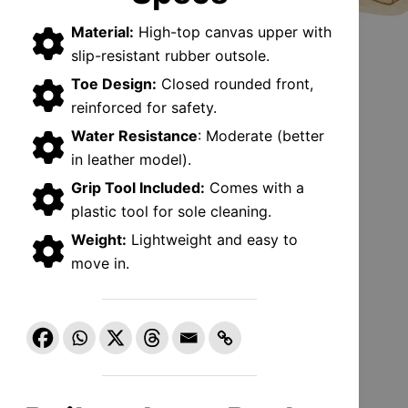
Material:
High-top canvas upper with
slip-resistant rubber outsole.
Toe Design:
Closed rounded front,
reinforced for safety.
Water Resistance
: Moderate (better
in leather model).
Grip Tool Included:
Comes with a
plastic tool for sole cleaning.
Weight:
Lightweight and easy to
move in.