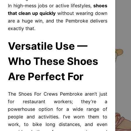
In high-mess jobs or active lifestyles,
shoes
that clean up quickly
without wearing down
are a huge win, and the Pembroke delivers
exactly that.
Versatile Use —
Who These Shoes
Are Perfect For
The Shoes For Crews Pembroke aren’t just
for restaurant workers; they’re a
powerhouse option for a wide range of
people and activities. I’ve worn them to
work, to bike long distances, and even