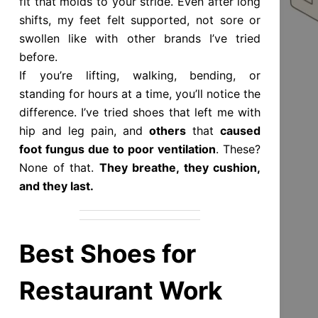
fit that molds to your stride. Even after long
shifts, my feet felt supported, not sore or
swollen like with other brands I’ve tried
before.
If you’re lifting, walking, bending, or
standing for hours at a time, you’ll notice the
difference. I’ve tried shoes that left me with
hip and leg pain, and
others
that
caused
foot fungus due to poor ventilation
. These?
None of that.
They breathe, they cushion,
and they last.
Best Shoes for
Restaurant Work