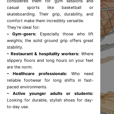
considered them for gym sessions and
casual sports like basketball or
skateboarding. Their grip, durability, and
comfort make them incredibly versatile.
They’re ideal for:
–
Gym-goers:
Especially those who lift
weights; the solid ground grip offers great
stability.
– Restaurant & hospitality workers:
Where
slippery floors and long hours on your feet
are the norm.
– Healthcare professionals:
Who need
reliable footwear for long shifts in fast-
paced environments.
– Active younger adults or students:
Looking for durable, stylish shoes for day-
to-day use.