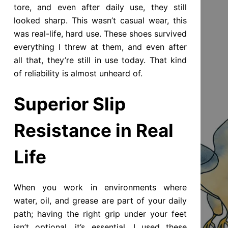
tore, and even after daily use, they still
looked sharp. This wasn’t casual wear, this
was real-life, hard use. These shoes survived
everything I threw at them, and even after
all that, they’re still in use today. That kind
of reliability is almost unheard of.
Superior Slip
Resistance in Real
Life
When you work in environments where
water, oil, and grease are part of your daily
path; having the right grip under your feet
isn’t optional, it’s essential. I used these