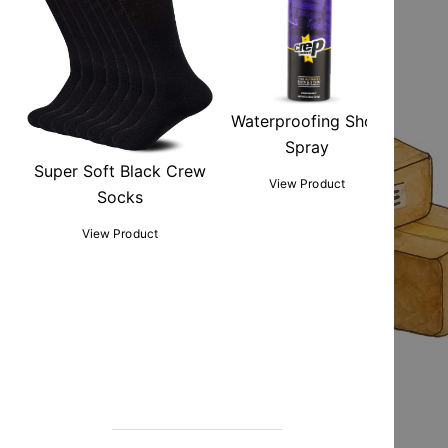
Waterproofing Shoe
Spray
Super Soft Black Crew
View Product
Socks
View Product
Sho