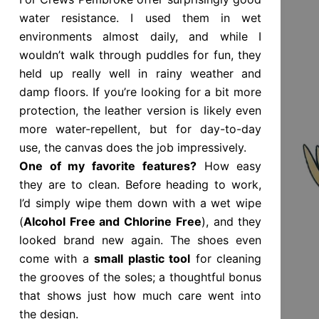
water resistance. I used them in wet
environments almost daily, and while I
wouldn’t walk through puddles for fun, they
held up really well in rainy weather and
damp floors. If you’re looking for a bit more
protection, the leather version is likely even
more water-repellent, but for day-to-day
use, the canvas does the job impressively.
One of my favorite features?
How easy
they are to clean. Before heading to work,
I’d simply wipe them down with a wet wipe
(
Alcohol Free and Chlorine Free
), and they
looked brand new again. The shoes even
come with a
small plastic tool
for cleaning
the grooves of the soles; a thoughtful bonus
that shows just how much care went into
the design.