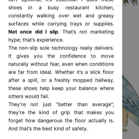
shoes in a busy restaurant kitchen,
constantly walking over wet and greasy
surfaces while carrying trays or supplies.
Not once did I slip
. That’s not marketing
hype; that’s experience.
The non-slip sole technology really delivers.
It gives you the confidence to move
naturally without fear, even when conditions
are far from ideal. Whether it’s a slick floor
after a spill, or a freshly mopped hallway,
these shoes help keep your balance where
others would fail.
They’re not just “better than average”;
they’re the kind of grip that makes you
forget how dangerous the floor actually is.
And that’s the best kind of safety.