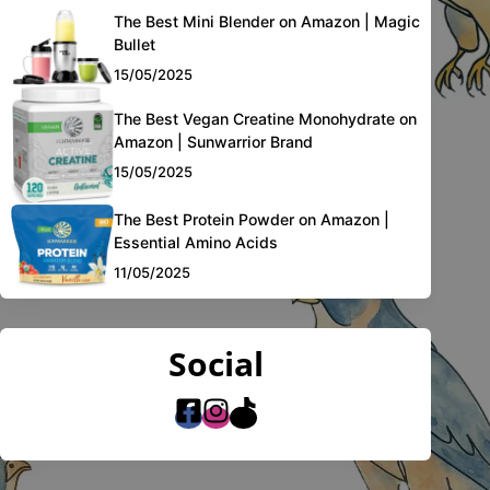
The Best Mini Blender on Amazon | Magic
Bullet
15/05/2025
The Best Vegan Creatine Monohydrate on
Amazon | Sunwarrior Brand
15/05/2025
The Best Protein Powder on Amazon |
Essential Amino Acids
11/05/2025
Social