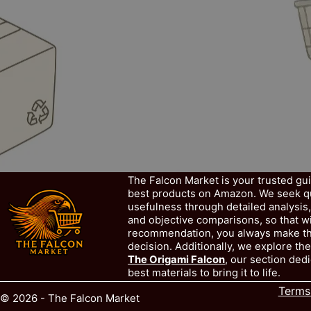
The Falcon Market is your trusted gu
best products on Amazon. We seek qua
usefulness through detailed analysis
and objective comparisons, so that w
recommendation, you always make th
decision. Additionally, we explore the
The Origami Falcon
, our section dedi
best materials to bring it to life.
Terms
© 2026 - The Falcon Market