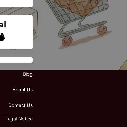
al
Blog
About Us
Contact Us
Legal Notice