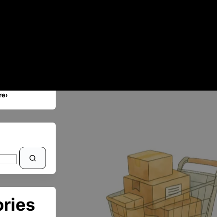
re›
ries