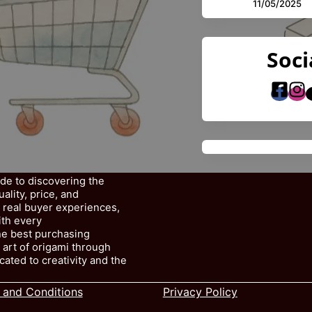
11/05/2025
Soci
ide to discovering the
lity, price, and
, real buyer experiences,
ith every
e best purchasing
 art of origami through
cated to creativity and the
 and Conditions
Privacy Policy