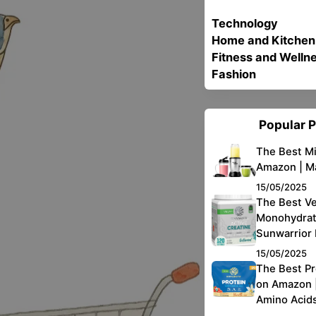
Technology
Home and Kitchen
Fitness and Welln
Fashion
Popular 
The Best Mi
Amazon | Ma
15/05/2025
The Best V
Monohydrat
Sunwarrior
15/05/2025
The Best P
on Amazon |
Amino Acid