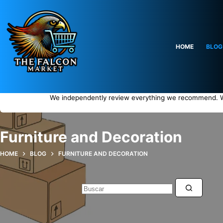
Saltar
al
contenido
HOME
BLOG
We independently review everything we recommend. W
Furniture and Decoration
HOME
BLOG
FURNITURE AND DECORATION
Sin
resultados