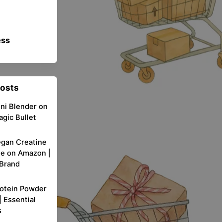
ess
Posts
ni Blender on
gic Bullet
egan Creatine
e on Amazon |
 Brand
rotein Powder
 Essential
s