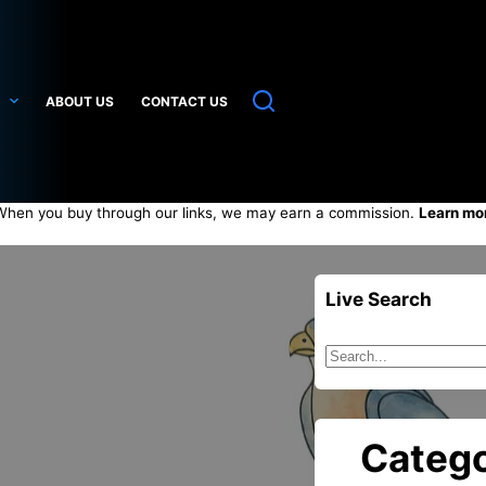
ABOUT US
CONTACT US
hen you buy through our links, we may earn a commission.
Learn mo
Live Search
Sin
resultados
Catego