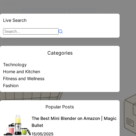
effects.
Fitness and Wellness
Supplements
Live Search
15/05/2025
Sin
resultados
Categories
Technology
Home and Kitchen
Fitness and Wellness
Fashion
Popular Posts
The Best Mini Blender on Amazon | Magic
Bullet
15/05/2025