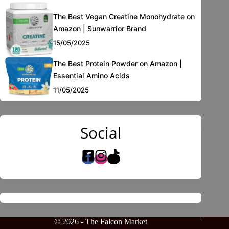
The Best Vegan Creatine Monohydrate on
Amazon | Sunwarrior Brand
15/05/2025
The Best Protein Powder on Amazon |
Essential Amino Acids
11/05/2025
Social
© 2026 - The Falcon Market