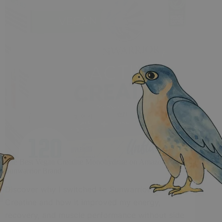
The Best Vegan Creatine Monohydrate on Amazon |
Sunwarrior Brand
Discover why I switched to Sunwarrior Active
Creatine and how it improved my energy,
recovery, and muscle performance without side